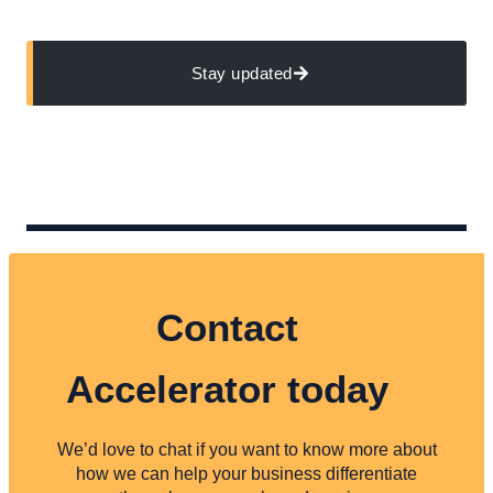
Stay updated
Contact
Accelerator today
We’d love to chat if you want to know more about
how we can help your business differentiate