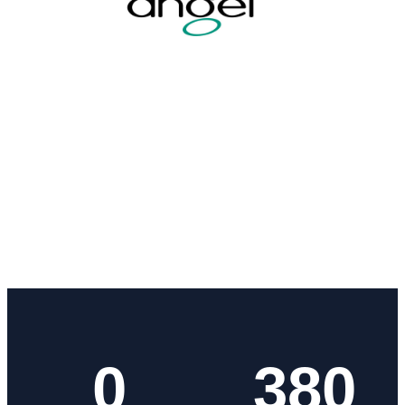
0
380