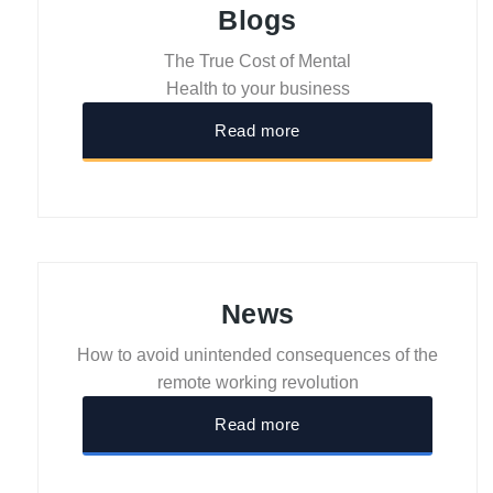
Blogs
The True Cost of Mental
Health to your business
Read more
News
How to avoid unintended consequences of the
remote working revolution
Read more