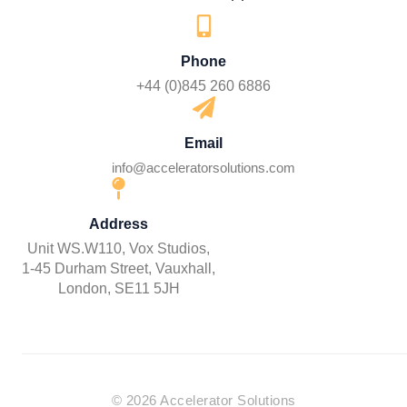
Phone
+44 (0)845 260 6886
Email
info@acceleratorsolutions.com
Address
Unit WS.W110, Vox Studios,
1-45 Durham Street, Vauxhall,
London, SE11 5JH
© 2026 Accelerator Solutions