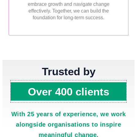
embrace growth and navigate change
effectively. Together, we can build the
foundation for long-term success.
Trusted by
Over 400 clients
With 25 years of experience, we work
alongside organisations to inspire
meaningful change.