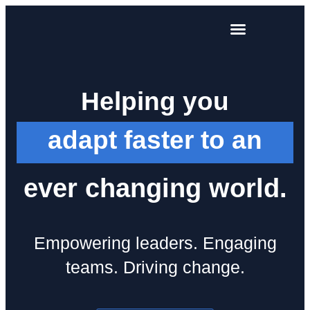
Training and development
Helping you
adapt faster to an
ever changing world.
Empowering leaders. Engaging
teams. Driving change.