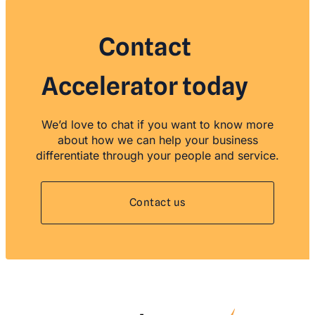
Contact
Accelerator today
We’d love to chat if you want to know more
about how we can help your business
differentiate through your people and service.
Contact us