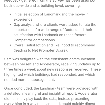
Feedback gathered from the survey has been used both
business-wide and at building level, covering:
Initial selection of Landmark and the move-in
experience.
Gap analysis where clients were asked to rate the
importance of a wide range of factors and their
satisfaction with Landmark on those factors
Competitor comparisons.
Overall satisfaction and likelihood to recommend
(leading to Net Promoter Score).
Sam was delighted with the consistent communication
between herself and Accelerator, receiving updates up to
three times a week about new responses received. These
highlighted which buildings had responded, and which
needed more encouragement.
Once concluded, the Landmark team were provided with
a detailed, meaningful and insightful report. Accelerator
didn’t simply play back the data, instead presenting
everything in a way that Landmark could quickly digest