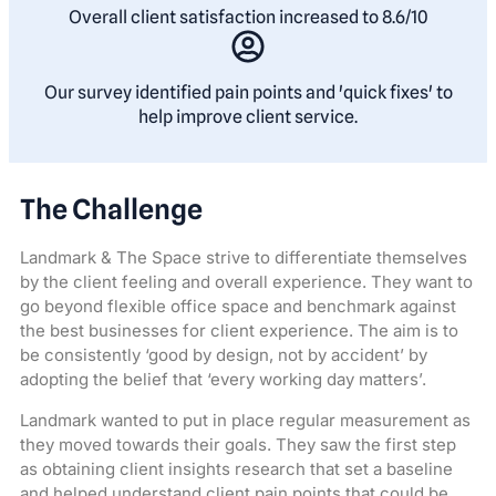
Overall client satisfaction increased to 8.6/10
Our survey identified pain points and 'quick fixes' to
help improve client service.
The Challenge
Landmark & The Space strive to differentiate themselves
by the client feeling and overall experience. They want to
go beyond flexible office space and benchmark against
the best businesses for client experience. The aim is to
be consistently ‘good by design, not by accident’ by
adopting the belief that ‘every working day matters’.
Landmark wanted to put in place regular measurement as
they moved towards their goals. They saw the first step
as obtaining client insights research that set a baseline
and helped understand client pain points that could be