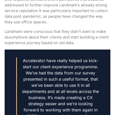
addressed to further improve Landmark’s already strong
service reputation It was particularly important to collect
data post-pandemic, as people have changed the way
they use office spaces.
Landmark were conscious that they didn’t want to make
assumptions about their clients and start building a client
experience journey based on old data.
Accelerator have really helped us kick-
start our client experience programme.
We’ve had the data from our survey
presented in such a useful format, that
we’ve been able to use it in all
departments and at all levels across the
business. It’s made creating a CX
strategy easier and we’re looking
forward to working with them again in