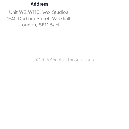
Address
Unit WS.W110, Vox Studios,
1-45 Durham Street, Vauxhall,
London, SE11 5JH
© 2026 Accelerator Solutions