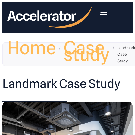
Home
Case
study
/
/
Landmar
Case
Study
Landmark Case Study