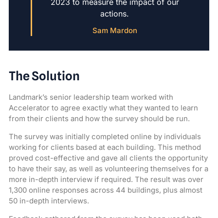
2023 to measure the impact of our
actions.
Sam Mardon
The Solution
Landmark’s senior leadership team worked with
Accelerator to agree exactly what they wanted to learn
from their clients and how the survey should be run.
The survey was initially completed online by individuals
working for clients based at each building. This method
proved cost-effective and gave all clients the opportunity
to have their say, as well as volunteering themselves for a
more in-depth interview if required. The result was over
1,300 online responses across 44 buildings, plus almost
50 in-depth interviews.