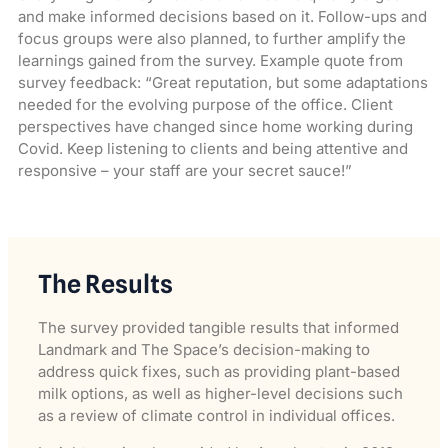
and make informed decisions based on it. Follow-ups and
focus groups were also planned, to further amplify the
learnings gained from the survey. Example quote from
survey feedback: “Great reputation, but some adaptations
needed for the evolving purpose of the office. Client
perspectives have changed since home working during
Covid. Keep listening to clients and being attentive and
responsive – your staff are your secret sauce!”
The Results
The survey provided tangible results that informed
Landmark and The Space’s decision-making to
address quick fixes, such as providing plant-based
milk options, as well as higher-level decisions such
as a review of climate control in individual offices.