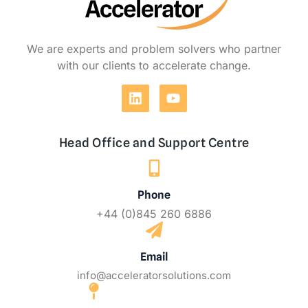
We are experts and problem solvers who partner
with our clients to accelerate change.
Head Office and Support Centre
Phone
+44 (0)845 260 6886
Email
info@acceleratorsolutions.com