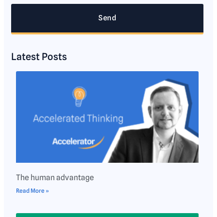
Send
Latest Posts
The human advantage
Read More »