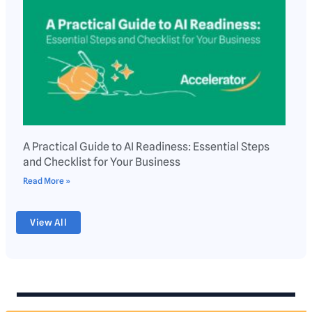
A Practical Guide to AI Readiness: Essential Steps
and Checklist for Your Business
Read More »
View All