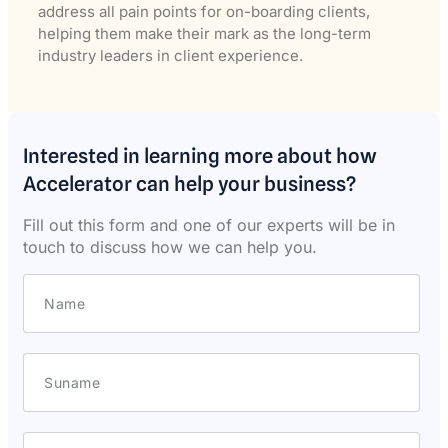
address all pain points for on-boarding clients,
helping them make their mark as the long-term
industry leaders in client experience.
Interested in learning more about how
Accelerator can help your business?
Fill out this form and one of our experts will be in
touch to discuss how we can help you.