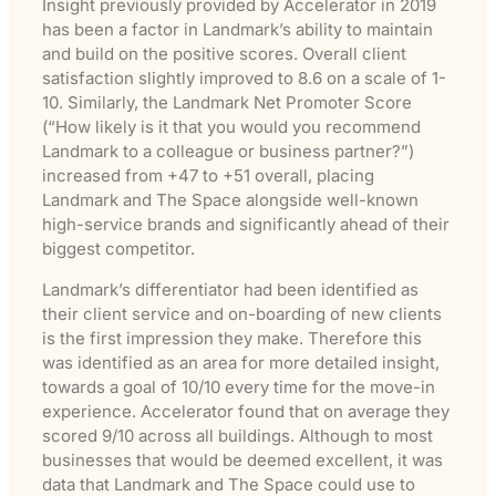
Insight previously provided by Accelerator in 2019
has been a factor in Landmark’s ability to maintain
and build on the positive scores. Overall client
satisfaction slightly improved to 8.6 on a scale of 1-
10. Similarly, the Landmark Net Promoter Score
(“How likely is it that you would you recommend
Landmark to a colleague or business partner?”)
increased from +47 to +51 overall, placing
Landmark and The Space alongside well-known
high-service brands and significantly ahead of their
biggest competitor.
Landmark’s differentiator had been identified as
their client service and on-boarding of new clients
is the first impression they make. Therefore this
was identified as an area for more detailed insight,
towards a goal of 10/10 every time for the move-in
experience. Accelerator found that on average they
scored 9/10 across all buildings. Although to most
businesses that would be deemed excellent, it was
data that Landmark and The Space could use to