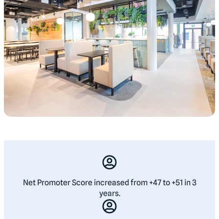
Net Promoter Score increased from +47 to +51 in 3
years.