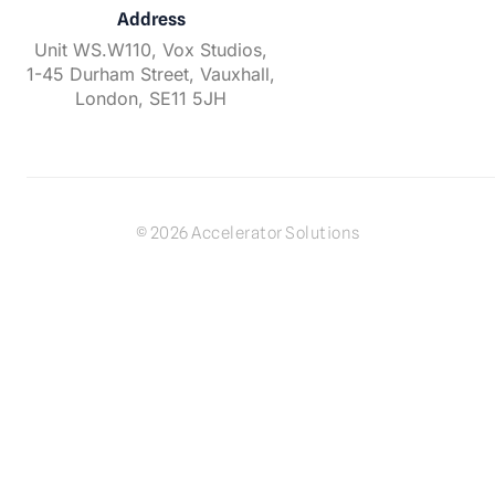
Address
Unit WS.W110, Vox Studios,
1-45 Durham Street, Vauxhall,
London, SE11 5JH
© 2026 Accelerator Solutions