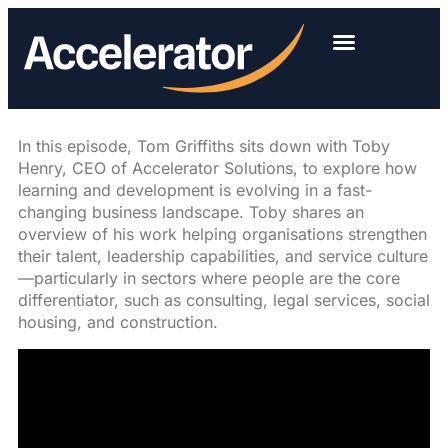
In this episode, Tom Griffiths sits down with Toby
Henry, CEO of Accelerator Solutions, to explore how
learning and development is evolving in a fast-
changing business landscape. Toby shares an
overview of his work helping organisations strengthen
their talent, leadership capabilities, and service culture
—particularly in sectors where people are the core
differentiator, such as consulting, legal services, social
housing, and construction.