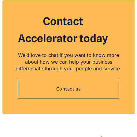
Contact
Accelerator today
We’d love to chat if you want to know more
about how we can help your business
differentiate through your people and service.
Contact us