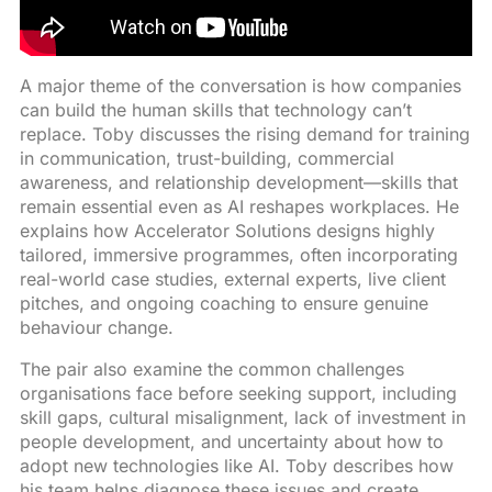
A major theme of the conversation is how companies
can build the human skills that technology can’t
replace. Toby discusses the rising demand for training
in communication, trust-building, commercial
awareness, and relationship development—skills that
remain essential even as AI reshapes workplaces. He
explains how Accelerator Solutions designs highly
tailored, immersive programmes, often incorporating
real-world case studies, external experts, live client
pitches, and ongoing coaching to ensure genuine
behaviour change.
The pair also examine the common challenges
organisations face before seeking support, including
skill gaps, cultural misalignment, lack of investment in
people development, and uncertainty about how to
adopt new technologies like AI. Toby describes how
his team helps diagnose these issues and create