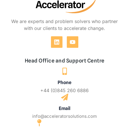
We are experts and problem solvers who partner
with our clients to accelerate change.
Head Office and Support Centre
Phone
+44 (0)845 260 6886
Email
info@acceleratorsolutions.com