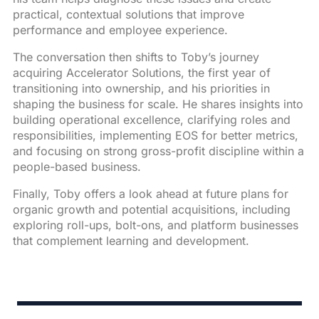
practical, contextual solutions that improve
performance and employee experience.
The conversation then shifts to Toby’s journey
acquiring Accelerator Solutions, the first year of
transitioning into ownership, and his priorities in
shaping the business for scale. He shares insights into
building operational excellence, clarifying roles and
responsibilities, implementing EOS for better metrics,
and focusing on strong gross-profit discipline within a
people-based business.
Finally, Toby offers a look ahead at future plans for
organic growth and potential acquisitions, including
exploring roll-ups, bolt-ons, and platform businesses
that complement learning and development.